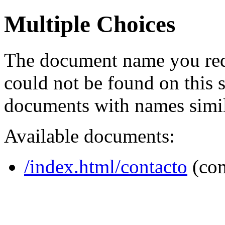
Multiple Choices
The document name you req
could not be found on this
documents with names simil
Available documents:
/index.html/contacto
(co